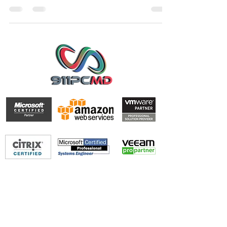
hesitate to...
PALM BEACH-BROWARD-MIAMI-DADE
Office
561-213-9264
Support@911PCMD.com
Join our mailing list