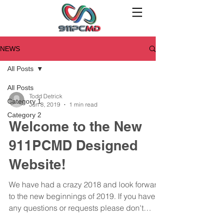
NEWS
All Posts
All Posts
Todd Detrick
Category 1
Jun 8, 2019
1 min read
Category 2
Welcome to the New
911PCMD Designed
Website!
We have had a crazy 2018 and look forward
to the new beginnings of 2019. If you have
any questions or requests please don't