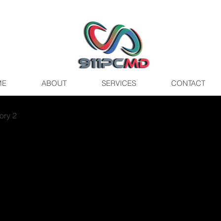
ME
ABOUT
SERVICES
CONTACT
ory 2