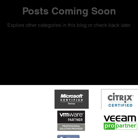
Posts Coming Soon
Explore other categories in this blog or check back later.