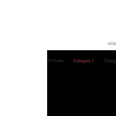
HO
All Posts
Category 1
Categ